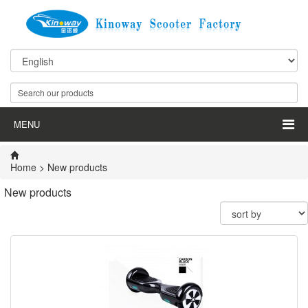
MENU
Home
>
New products
New products