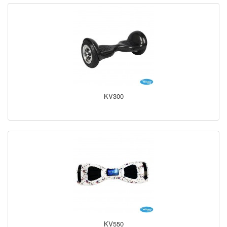
KV300
KV550