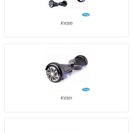
KV200
KV201