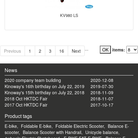
KV980 LS
...
items:
Previous
1
2
3
16
Next
News
2020 company team building
2020-12-08
Kinoway's 16th birthday on July 22, 2019
2019-07-30
Kinoway's 15th birthday on July 22, 2018
2018-11-09
2018 Oct HKTDC Fair
2018-11-07
2017 Oct HKTDC Fair
2017-10-17
Product tags
E-bike,
Foldable E-bike,
Foldable Electric Scooter,
Balance E-
scooter,
Balance Scooter with Handrail,
Unicycle balance,