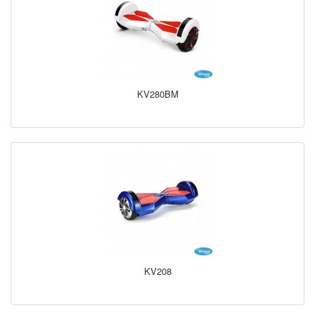
KV280BM
KV208