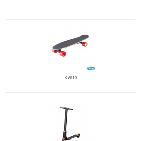
KV510